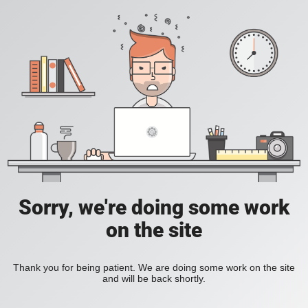
Sorry, we're doing some work
on the site
Thank you for being patient. We are doing some work on the site
and will be back shortly.