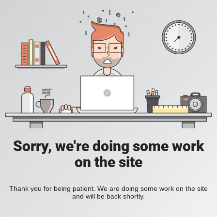
Sorry, we're doing some work
on the site
Thank you for being patient. We are doing some work on the site
and will be back shortly.