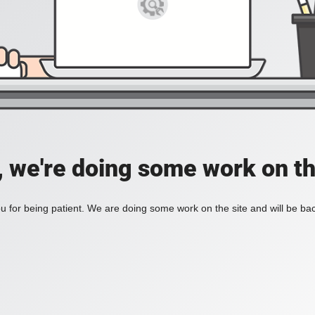
, we're doing some work on th
 for being patient. We are doing some work on the site and will be bac