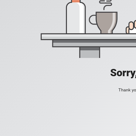
Sorry
Thank you