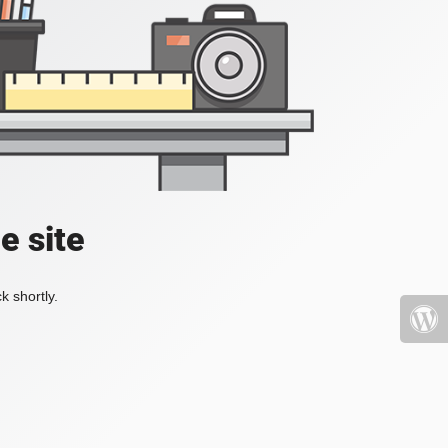
e site
k shortly.