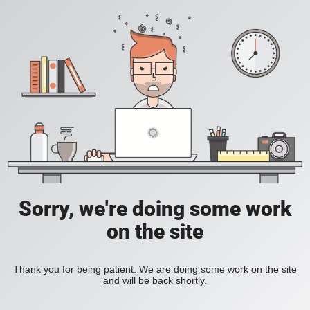
Sorry, we're doing some work
on the site
Thank you for being patient. We are doing some work on the site
and will be back shortly.