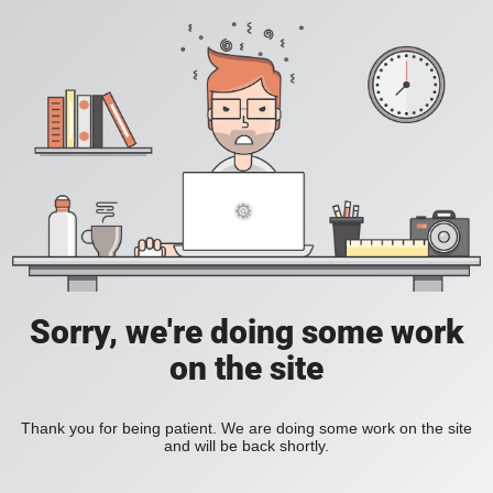
Sorry, we're doing some work
on the site
Thank you for being patient. We are doing some work on the site
and will be back shortly.