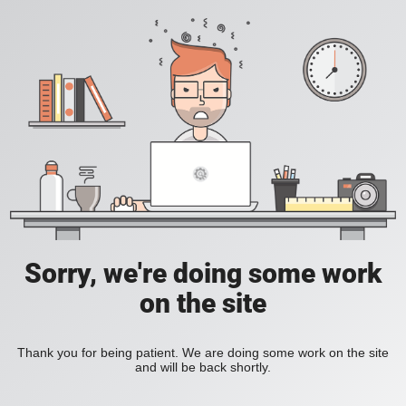
Sorry, we're doing some work
on the site
Thank you for being patient. We are doing some work on the site
and will be back shortly.