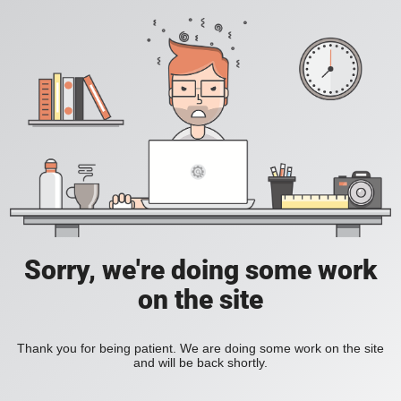
Sorry, we're doing some work
on the site
Thank you for being patient. We are doing some work on the site
and will be back shortly.