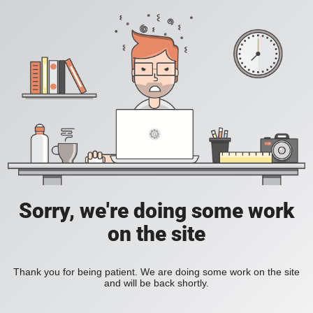
Sorry, we're doing some work
on the site
Thank you for being patient. We are doing some work on the site
and will be back shortly.