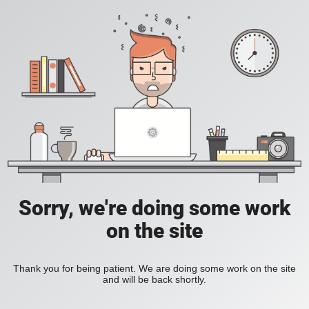
Sorry, we're doing some work
on the site
Thank you for being patient. We are doing some work on the site
and will be back shortly.