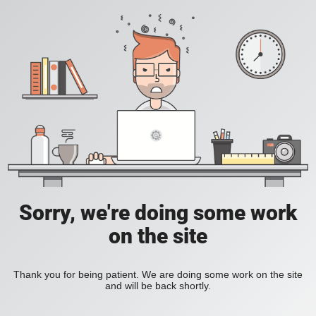
Sorry, we're doing some work
on the site
Thank you for being patient. We are doing some work on the site
and will be back shortly.