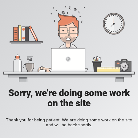
Sorry, we're doing some work
on the site
Thank you for being patient. We are doing some work on the site
and will be back shortly.