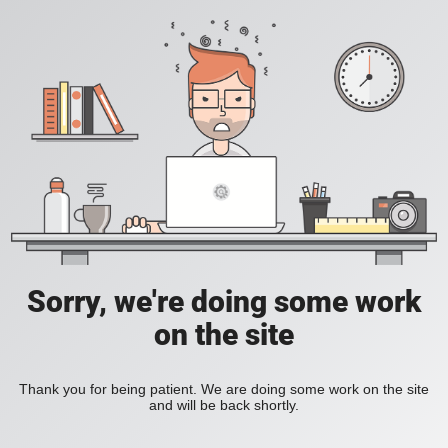
Sorry, we're doing some work
on the site
Thank you for being patient. We are doing some work on the site
and will be back shortly.