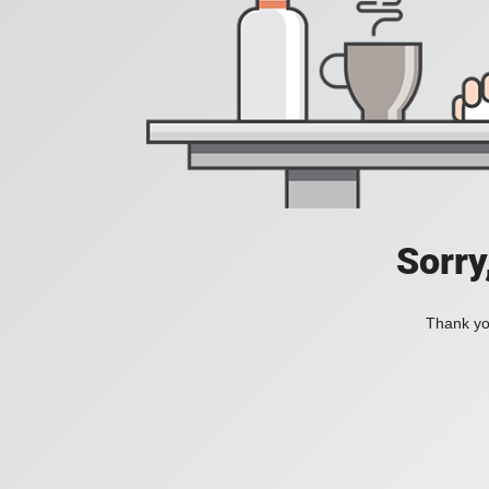
Sorry
Thank you