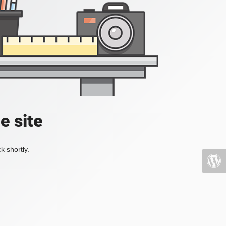
e site
k shortly.