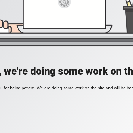
, we're doing some work on th
 for being patient. We are doing some work on the site and will be bac