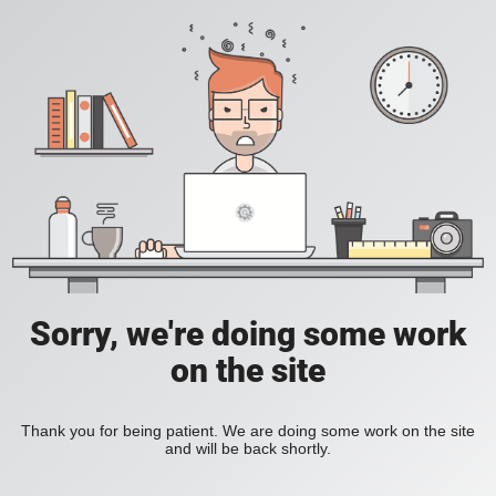
Sorry, we're doing some work
on the site
Thank you for being patient. We are doing some work on the site
and will be back shortly.