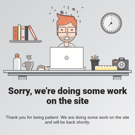
Sorry, we're doing some work
on the site
Thank you for being patient. We are doing some work on the site
and will be back shortly.