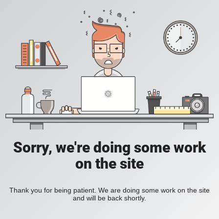
Sorry, we're doing some work
on the site
Thank you for being patient. We are doing some work on the site
and will be back shortly.