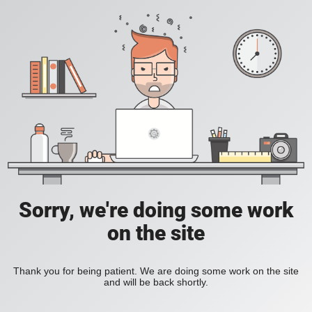
Sorry, we're doing some work
on the site
Thank you for being patient. We are doing some work on the site
and will be back shortly.