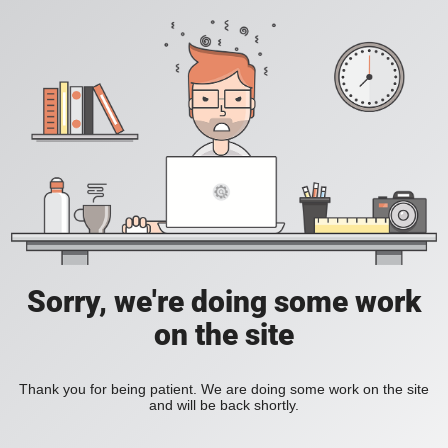
Sorry, we're doing some work
on the site
Thank you for being patient. We are doing some work on the site
and will be back shortly.