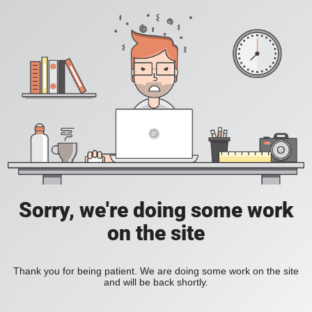
Sorry, we're doing some work
on the site
Thank you for being patient. We are doing some work on the site
and will be back shortly.