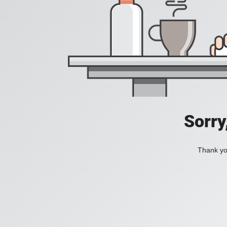
Sorry
Thank you