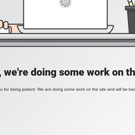
, we're doing some work on th
 for being patient. We are doing some work on the site and will be bac