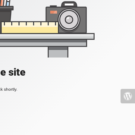
e site
k shortly.