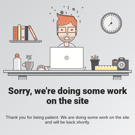
Sorry, we're doing some work
on the site
Thank you for being patient. We are doing some work on the site
and will be back shortly.