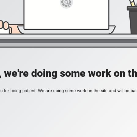
, we're doing some work on th
 for being patient. We are doing some work on the site and will be bac