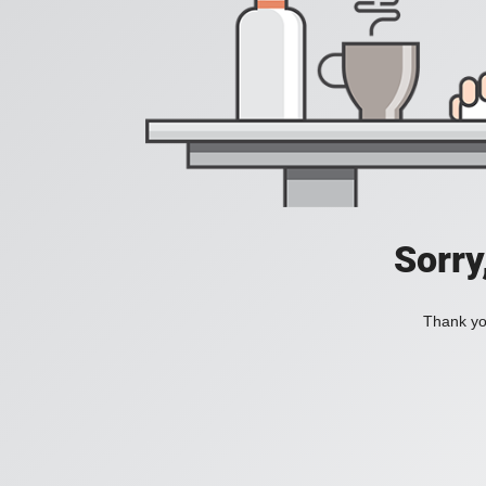
Sorry
Thank you