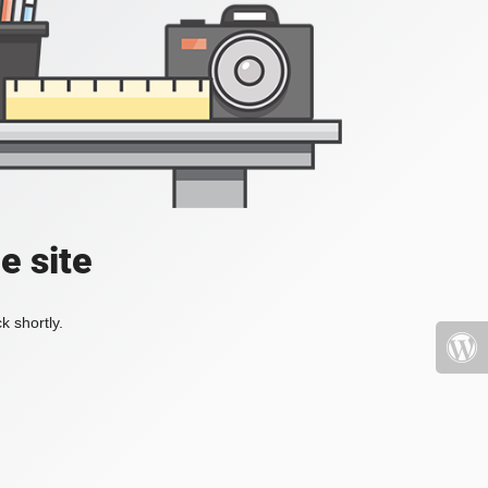
e site
k shortly.