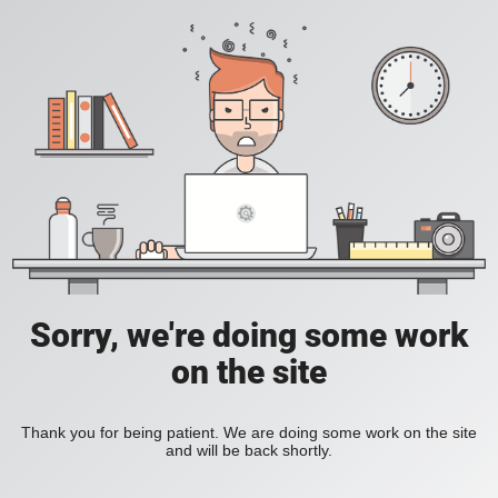
Sorry, we're doing some work
on the site
Thank you for being patient. We are doing some work on the site
and will be back shortly.