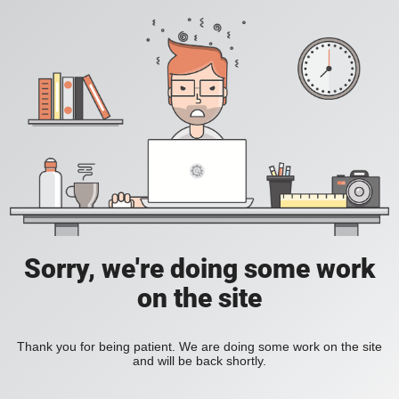
Sorry, we're doing some work
on the site
Thank you for being patient. We are doing some work on the site
and will be back shortly.