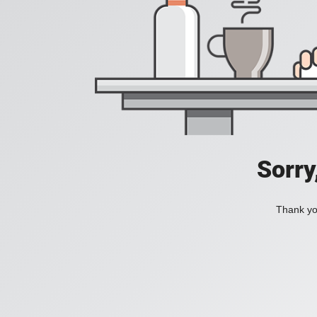
Sorry
Thank you