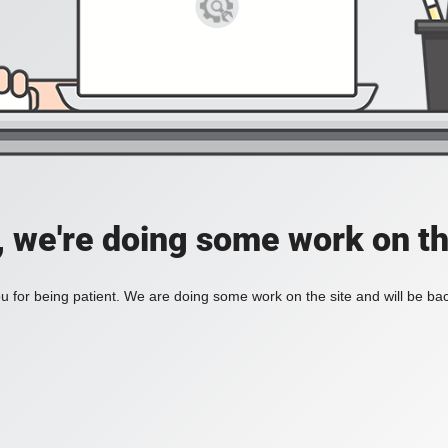
, we're doing some work on th
 for being patient. We are doing some work on the site and will be bac