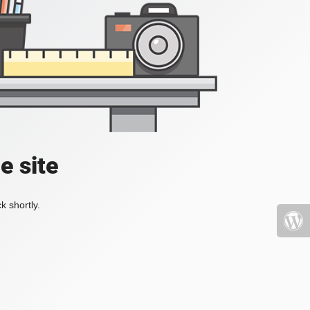
e site
k shortly.