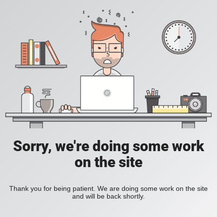
Sorry, we're doing some work
on the site
Thank you for being patient. We are doing some work on the site
and will be back shortly.