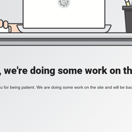
, we're doing some work on th
 for being patient. We are doing some work on the site and will be bac