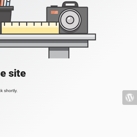
e site
k shortly.