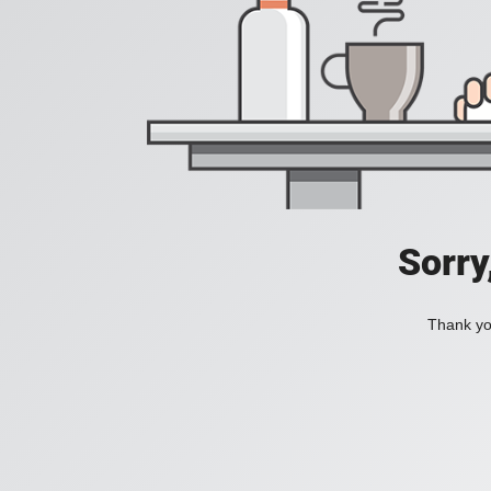
Sorry
Thank you