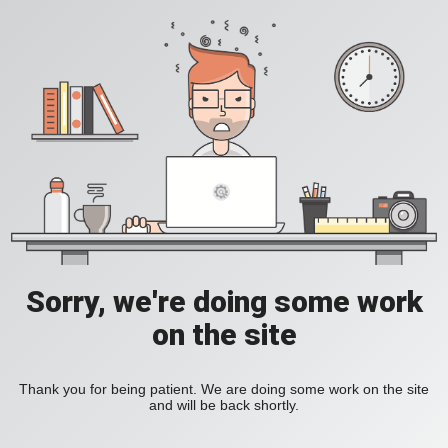
Sorry, we're doing some work
on the site
Thank you for being patient. We are doing some work on the site
and will be back shortly.