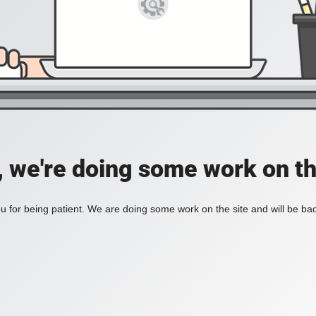
, we're doing some work on th
 for being patient. We are doing some work on the site and will be bac