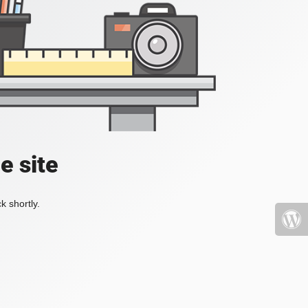
e site
k shortly.