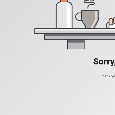
Sorry
Thank you