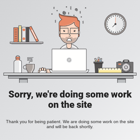
Sorry, we're doing some work
on the site
Thank you for being patient. We are doing some work on the site
and will be back shortly.