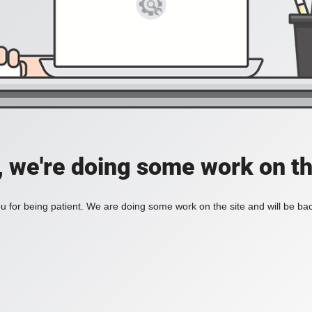
, we're doing some work on th
 for being patient. We are doing some work on the site and will be bac