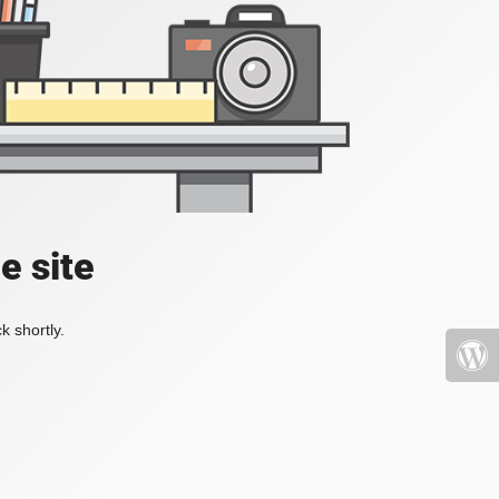
e site
k shortly.