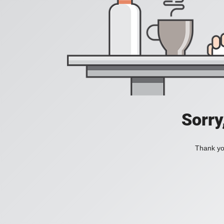
Sorry
Thank you