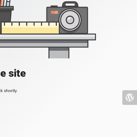
e site
k shortly.