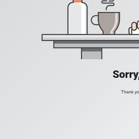
Sorry
Thank you