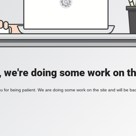
, we're doing some work on th
 for being patient. We are doing some work on the site and will be bac