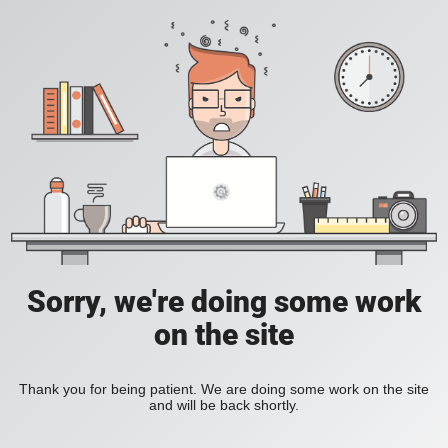
Sorry, we're doing some work
on the site
Thank you for being patient. We are doing some work on the site
and will be back shortly.