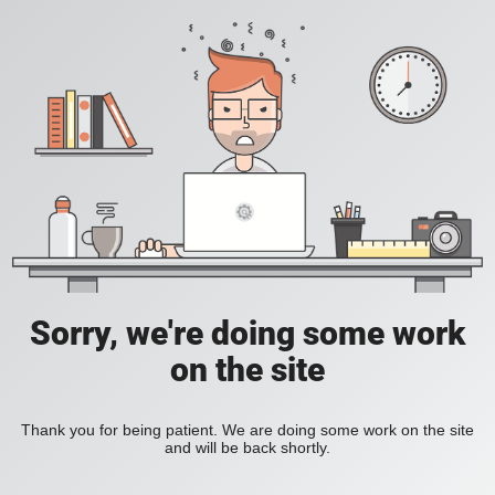
Sorry, we're doing some work
on the site
Thank you for being patient. We are doing some work on the site
and will be back shortly.