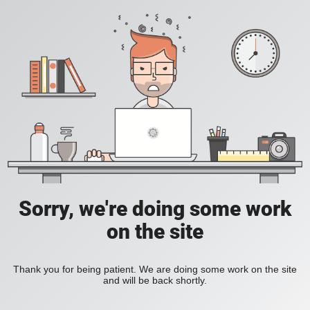
Sorry, we're doing some work
on the site
Thank you for being patient. We are doing some work on the site
and will be back shortly.