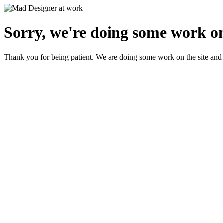
Sorry, we're doing some work on
Thank you for being patient. We are doing some work on the site and 