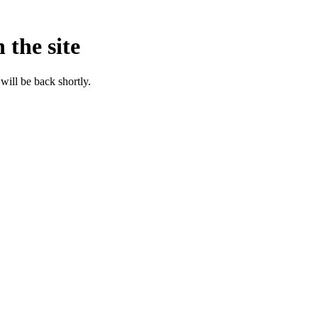
 the site
will be back shortly.