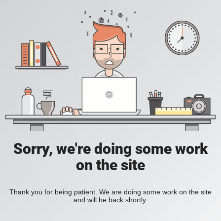
Sorry, we're doing some work
on the site
Thank you for being patient. We are doing some work on the site
and will be back shortly.