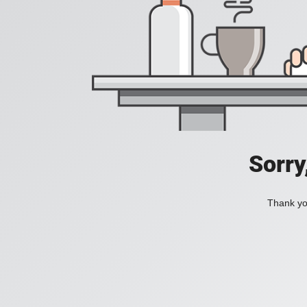
Sorry
Thank you