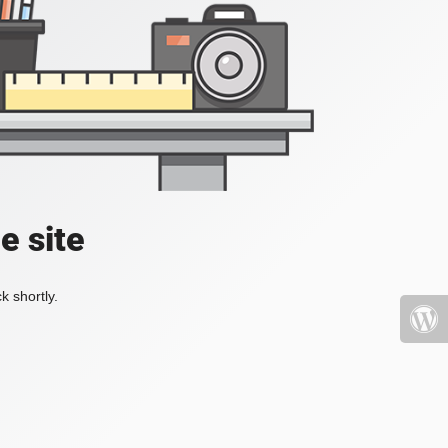
e site
k shortly.