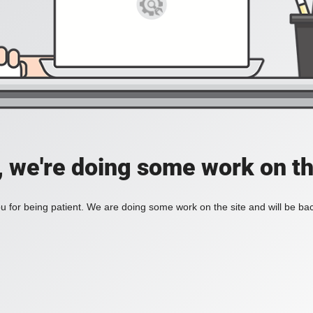
, we're doing some work on th
 for being patient. We are doing some work on the site and will be bac