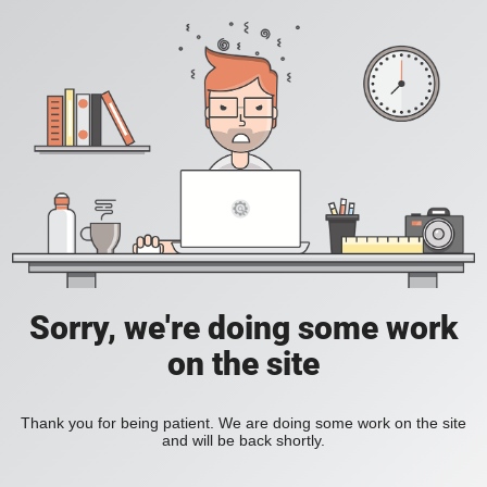
Sorry, we're doing some work
on the site
Thank you for being patient. We are doing some work on the site
and will be back shortly.