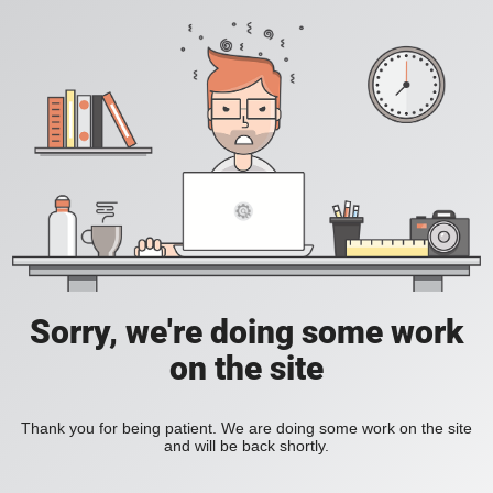
Sorry, we're doing some work
on the site
Thank you for being patient. We are doing some work on the site
and will be back shortly.