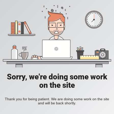
Sorry, we're doing some work
on the site
Thank you for being patient. We are doing some work on the site
and will be back shortly.