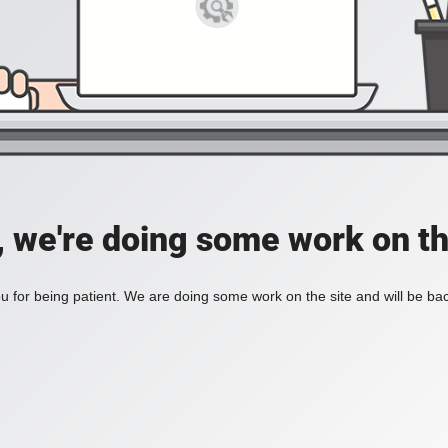
, we're doing some work on th
 for being patient. We are doing some work on the site and will be bac