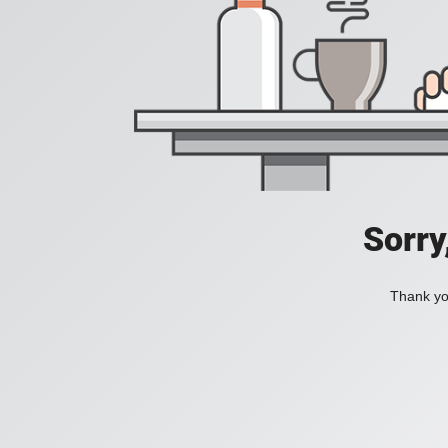
Sorry
Thank you