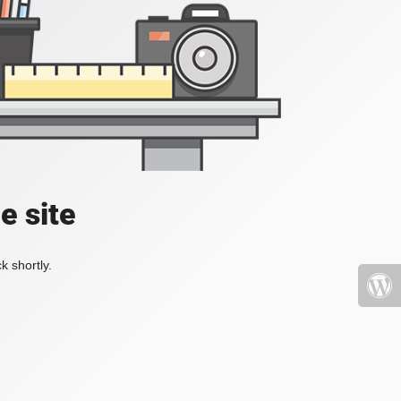
e site
k shortly.