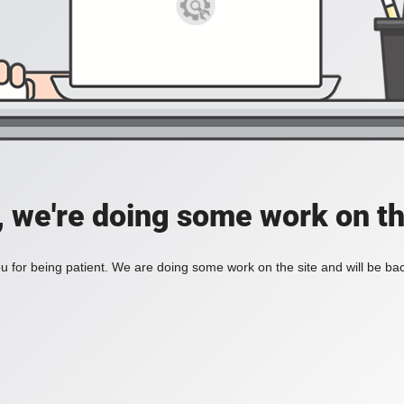
, we're doing some work on th
 for being patient. We are doing some work on the site and will be bac