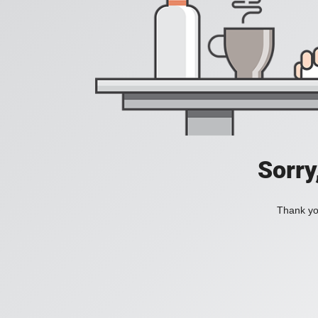
Sorry
Thank you