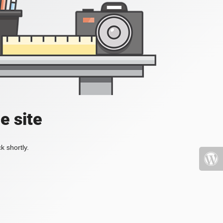
e site
k shortly.