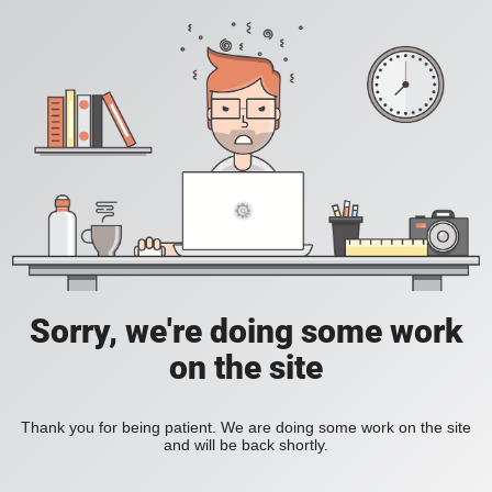
Sorry, we're doing some work
on the site
Thank you for being patient. We are doing some work on the site
and will be back shortly.