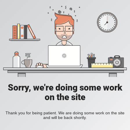
Sorry, we're doing some work
on the site
Thank you for being patient. We are doing some work on the site
and will be back shortly.