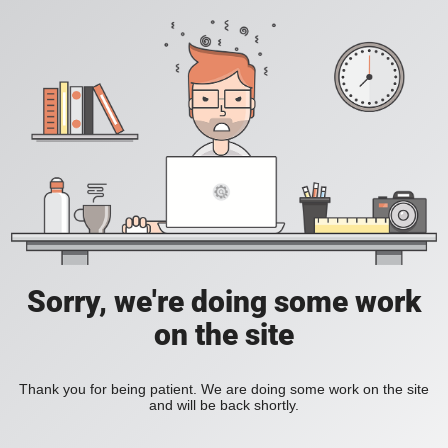
Sorry, we're doing some work
on the site
Thank you for being patient. We are doing some work on the site
and will be back shortly.