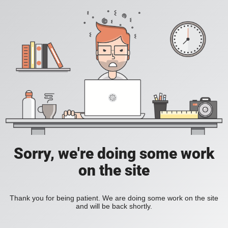
Sorry, we're doing some work
on the site
Thank you for being patient. We are doing some work on the site
and will be back shortly.