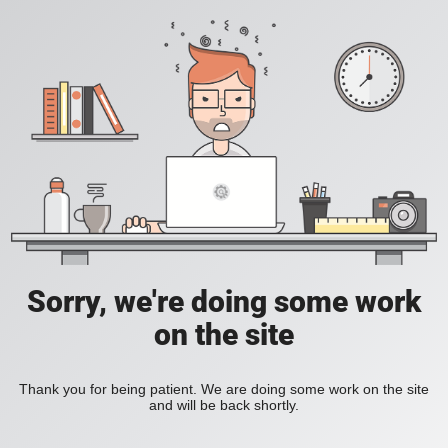
Sorry, we're doing some work
on the site
Thank you for being patient. We are doing some work on the site
and will be back shortly.