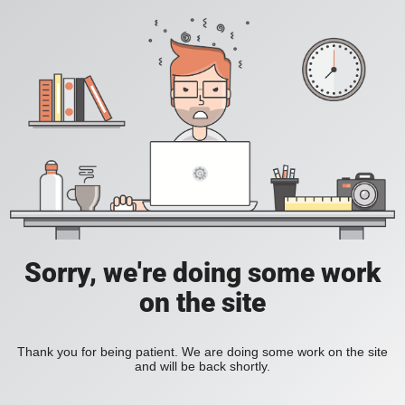
Sorry, we're doing some work
on the site
Thank you for being patient. We are doing some work on the site
and will be back shortly.