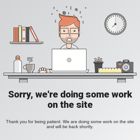
Sorry, we're doing some work
on the site
Thank you for being patient. We are doing some work on the site
and will be back shortly.